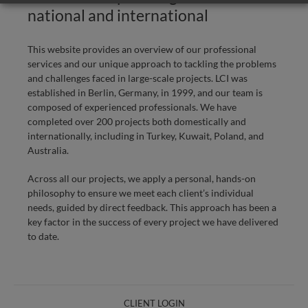
national and international
This website provides an overview of our professional
services and our unique approach to tackling the problems
and challenges faced in large-scale projects. LCI was
established in Berlin, Germany, in 1999, and our team is
composed of experienced professionals. We have
completed over 200 projects both domestically and
internationally, including in Turkey, Kuwait, Poland, and
Australia.
Across all our projects, we apply a personal, hands-on
philosophy to ensure we meet each client’s individual
needs, guided by direct feedback. This approach has been a
key factor in the success of every project we have delivered
to date.
CLIENT LOGIN