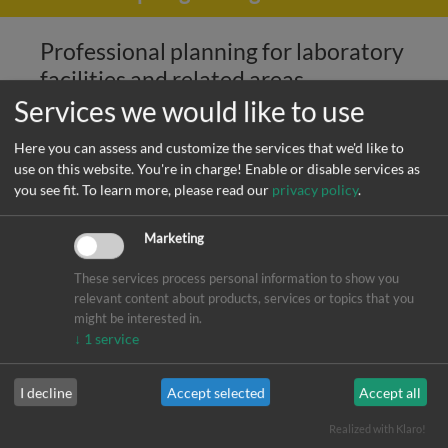
Professional planning for laboratory
facilities and related areas
Services we would like to use
Are you looking for an experienced, internationally
Here you can assess and customize the services that we'd like to
oriented team of professionals to plan your laboratory
use on this website. You're in charge! Enable or disable services as
facilities, cleanrooms, pressurized gases, and other
you see fit.
To learn more, please read our
privacy policy
.
specialized services? If so, you have come to the right place.
Marketing
Laboratory Facilities
These services process personal information to show you
High-purity Media
relevant content about products, services or topics that you
Clean Room Design
might be interested in.
↓
1
service
HVAC planing through our partner office ProVentplan
GmbH
I decline
Accept selected
Accept all
Realized with Klaro!
Professional planning services -