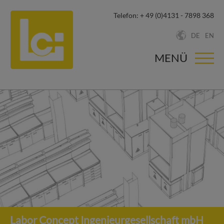
Telefon:
+ 49 (0)4131 - 7898 368
DE
EN
MENÜ
Labor Concept Ingenieurgesellschaft mbH